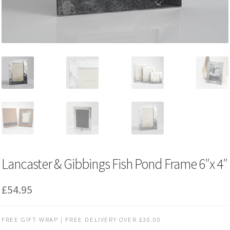
Lancaster & Gibbings Fish Pond Frame 6″x 4″
£
54.95
FREE GIFT WRAP | FREE DELIVERY OVER £30.00