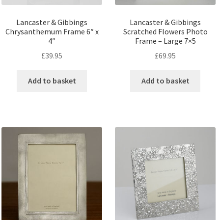
Lancaster & Gibbings
Lancaster & Gibbings
Chrysanthemum Frame 6″ x
Scratched Flowers Photo
4″
Frame – Large 7×5
£
39.95
£
69.95
Add to basket
Add to basket