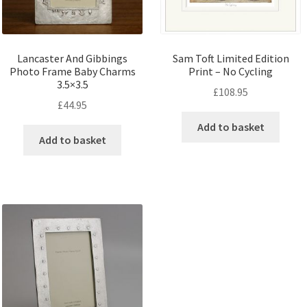
Lancaster And Gibbings
Sam Toft Limited Edition
Photo Frame Baby Charms
Print – No Cycling
3.5×3.5
£
108.95
£
44.95
Add to basket
Add to basket