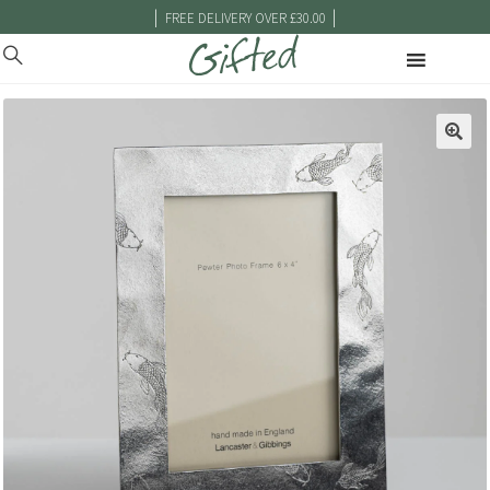
|
|
FREE DELIVERY OVER £30.00
🔍