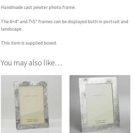
Handmade cast pewter photo frame.
The 6×4″ and 7×5″ frames can be displayed both in portrait and
landscape.
This item is supplied boxed.
You may also like…