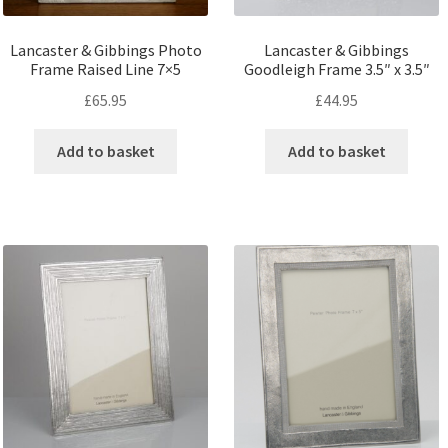
Lancaster & Gibbings Photo
Lancaster & Gibbings
Frame Raised Line 7×5
Goodleigh Frame 3.5″ x 3.5″
£
65.95
£
44.95
Add to basket
Add to basket