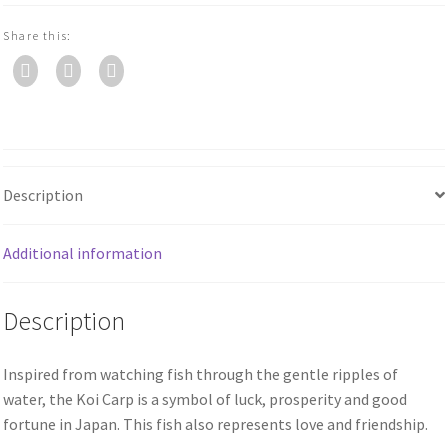
Share this:
Description
Additional information
Description
Inspired from watching fish through the gentle ripples of
water, the Koi Carp is a symbol of luck, prosperity and good
fortune in Japan. This fish also represents love and friendship.