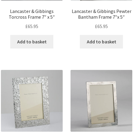
Lancaster & Gibbings
Lancaster & Gibbings Pewter
Torcross Frame 7″ x 5″
Bantham Frame 7″x 5″
£
65.95
£
65.95
Add to basket
Add to basket