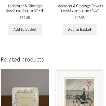
Lancaster & Gibbings
Lancaster & Gibbings Pewter
Goodleigh Frame 6″ x 4″
Sandstone Frame 7″x 5″
£
52.95
£
47.95
Add to basket
Add to basket
Related products