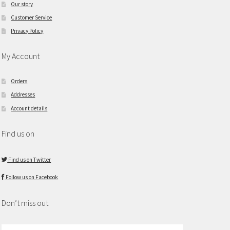
Our story
Customer Service
Privacy Policy
My Account
Orders
Addresses
Account details
Find us on
Find us on Twitter
Follow us on Facebook
Don’t miss out