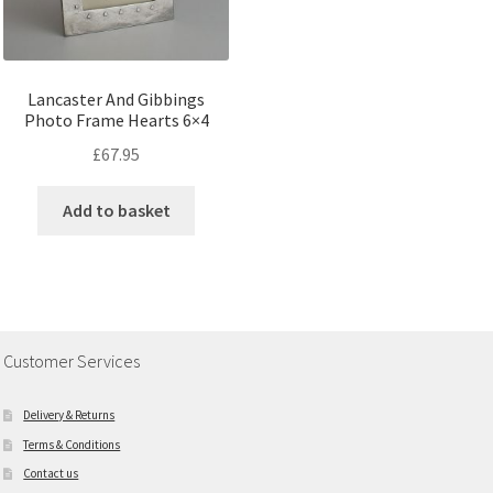
Lancaster And Gibbings
Photo Frame Hearts 6×4
£
67.95
Add to basket
Customer Services
Delivery & Returns
Terms & Conditions
Contact us