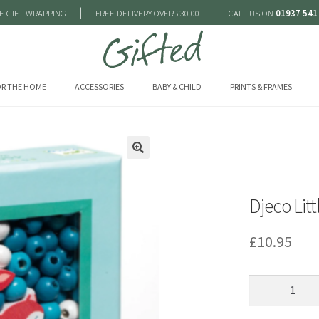
|
|
E GIFT WRAPPING
FREE DELIVERY OVER £30.00
CALL US ON
01937 541
R THE HOME
ACCESSORIES
BABY & CHILD
PRINTS & FRAMES
🔍
Djeco Lit
£
10.95
Djeco
Little
Animals