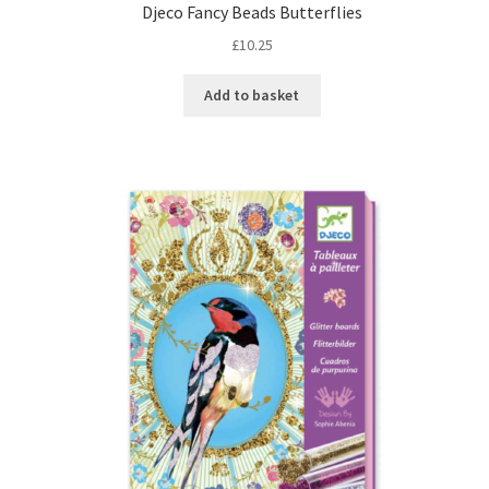
Djeco Fancy Beads Butterflies
£
10.25
Add to basket