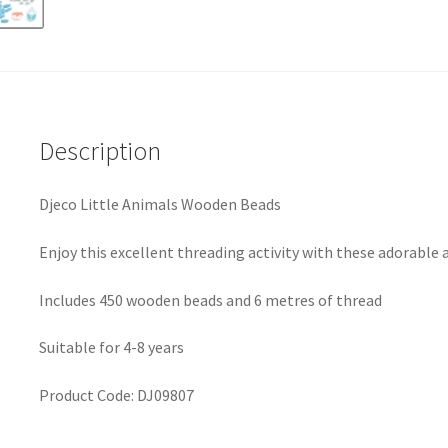
Description
Djeco Little Animals Wooden Beads
Enjoy this excellent threading activity with these adorabl
Includes 450 wooden beads and 6 metres of thread
Suitable for 4-8 years
Product Code:
DJ09807