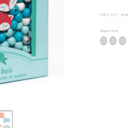
Wooden
Beads
FREE GIFT WRA
quantity
Share this: