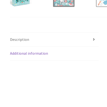
Description
Additional information