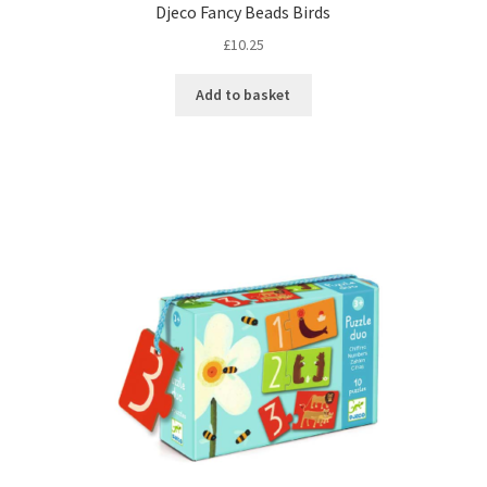
Djeco Fancy Beads Birds
£
10.25
Add to basket