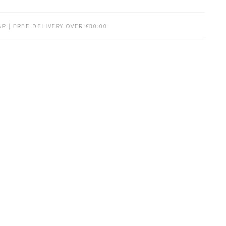
P | FREE DELIVERY OVER £30.00