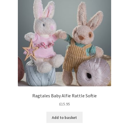
Ragtales Baby Alfie Rattle Softie
£
15.95
Add to basket