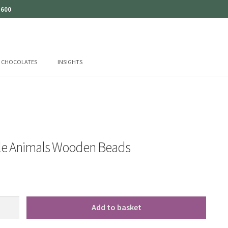
 600
CHOCOLATES
INSIGHTS
tle Animals Wooden Beads
Add to basket