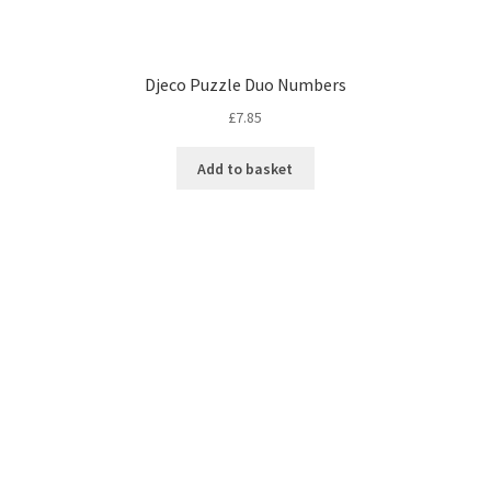
Djeco Puzzle Duo Numbers
£
7.85
Add to basket