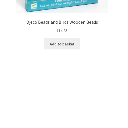
Djeco Beads and Birds Wooden Beads
£
14.95
Add to basket