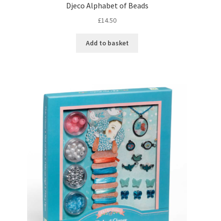
Djeco Alphabet of Beads
£
14.50
Add to basket