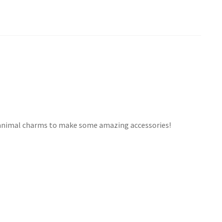
e animal charms to make some amazing accessories!