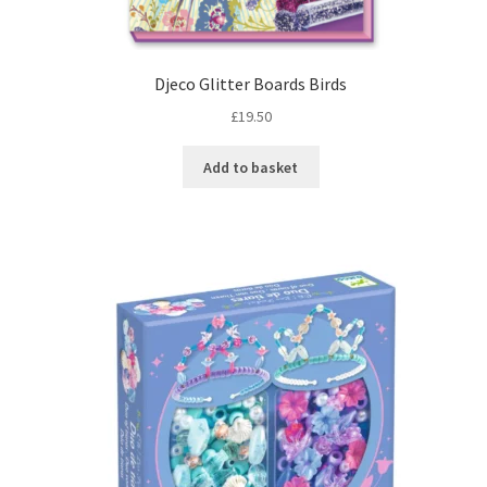
Djeco Glitter Boards Birds
£
19.50
Add to basket