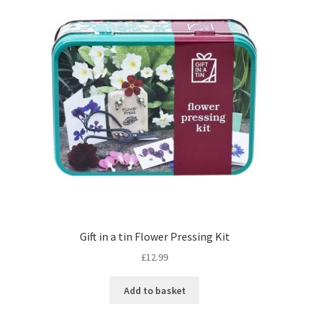
Gift in a tin Flower Pressing Kit
£
12.99
Add to basket