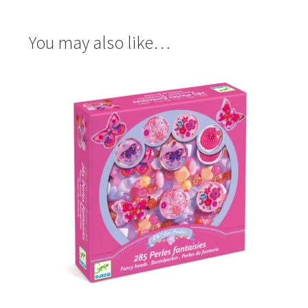
You may also like…