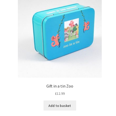
Gift in a tin Zoo
£
12.99
Add to basket