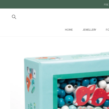
FRE
HOME
JEWELLERY
FO