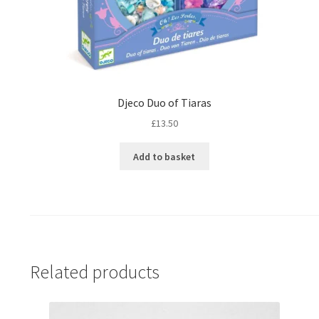
Djeco Duo of Tiaras
£
13.50
Add to basket
Related products