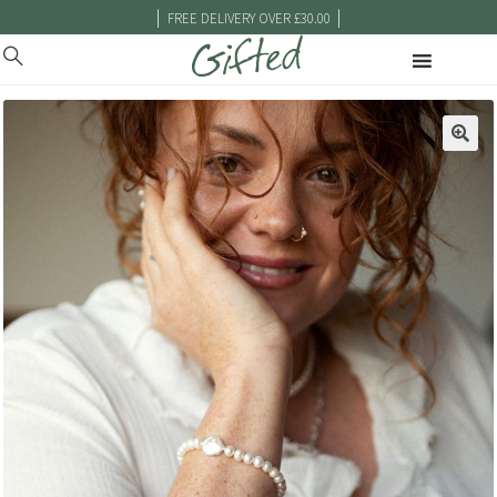
|
|
FREE DELIVERY OVER £30.00
🔍