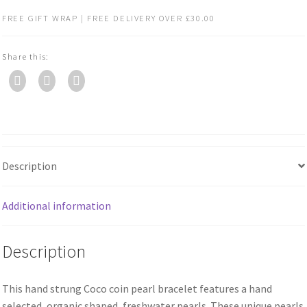
FREE GIFT WRAP | FREE DELIVERY OVER £30.00
Share this:
Description
Additional information
Description
This hand strung Coco coin pearl bracelet features a hand
selected, organic shaped, freshwater pearls. These unique pearls