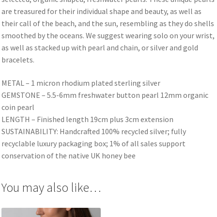
are treasured for their individual shape and beauty, as well as
their call of the beach, and the sun, resembling as they do shells
smoothed by the oceans. We suggest wearing solo on your wrist,
as well as stacked up with pearl and chain, or silver and gold
bracelets.
METAL – 1 micron rhodium plated sterling silver
GEMSTONE – 5.5-6mm freshwater button pearl 12mm organic
coin pearl
LENGTH – Finished length 19cm plus 3cm extension
SUSTAINABILITY: Handcrafted 100% recycled silver; fully
recyclable luxury packaging box; 1% of all sales support
conservation of the native UK honey bee
You may also like…