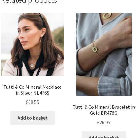
Related products
Tutti & Co Mineral Necklace
in Silver NE476S
£
28.55
Tutti & Co Mineral Bracelet in
Gold BR476G
Add to basket
£
26.95
Add to basket