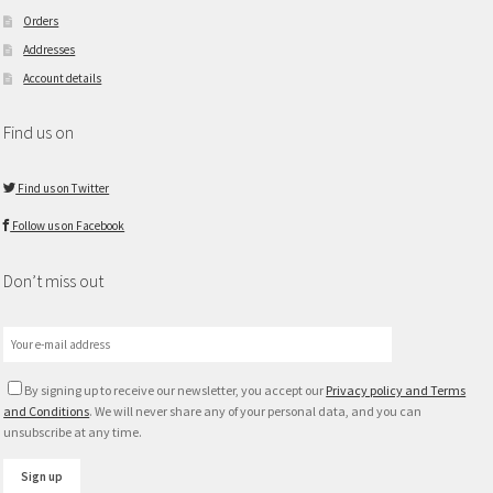
Orders
Addresses
Account details
Find us on
Find us on Twitter
Follow us on Facebook
Don’t miss out
By signing up to receive our newsletter, you accept our
Privacy policy and Terms
and Conditions
. We will never share any of your personal data, and you can
unsubscribe at any time.