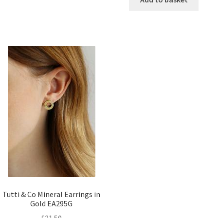
Tutti & Co Mineral Earrings in
Gold EA295G