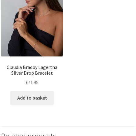
Claudia Bradby Lagertha
Silver Drop Bracelet
£
71.95
Add to basket