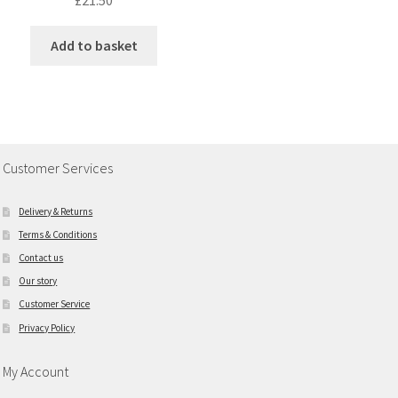
£
21.50
Add to basket
Customer Services
Delivery & Returns
Terms & Conditions
Contact us
Our story
Customer Service
Privacy Policy
My Account