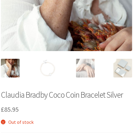
Claudia Bradby Coco Coin Bracelet Silver
£
85.95
Out of stock