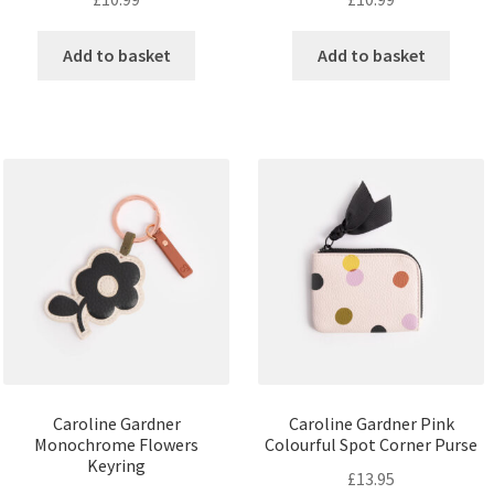
Add to basket
Add to basket
Caroline Gardner
Caroline Gardner Pink
Monochrome Flowers
Colourful Spot Corner Purse
Keyring
£
13.95