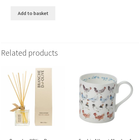
Add to basket
Related products