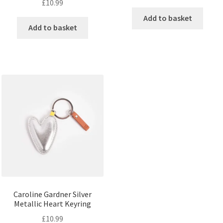
£
10.99
Add to basket
Add to basket
Caroline Gardner Silver
Metallic Heart Keyring
£
10.99