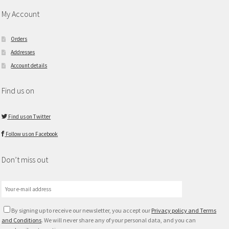
My Account
Orders
Addresses
Account details
Find us on
Find us on Twitter
Follow us on Facebook
Don’t miss out
By signing up to receive our newsletter, you accept our
Privacy policy and Terms
and Conditions
. We will never share any of your personal data, and you can