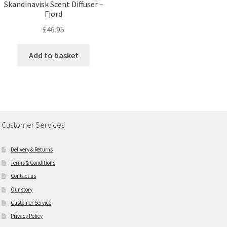
Skandinavisk Scent Diffuser –
Fjord
£
46.95
Add to basket
Customer Services
Delivery & Returns
Terms & Conditions
Contact us
Our story
Customer Service
Privacy Policy