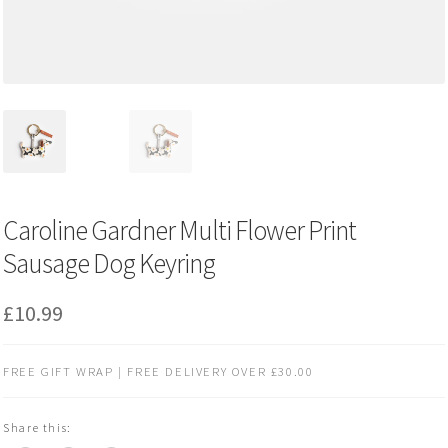
Caroline Gardner Multi Flower Print
Sausage Dog Keyring
£
10.99
FREE GIFT WRAP | FREE DELIVERY OVER £30.00
Share this: