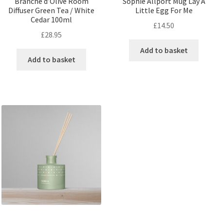
Branche d’Olive Room
Sophie Allport Mug Lay A
Diffuser Green Tea / White
Little Egg For Me
Cedar 100ml
£
14.50
£
28.95
Add to basket
Add to basket