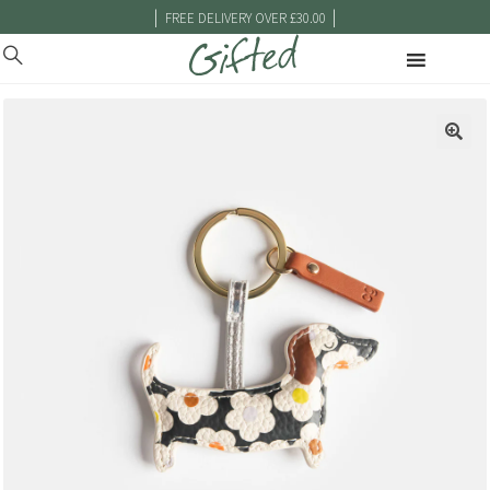
|
|
FREE DELIVERY OVER £30.00
🔍