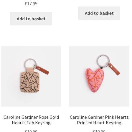
£
17.95
Add to basket
Add to basket
Caroline Gardner Rose Gold
Caroline Gardner Pink Hearts
Hearts Tab Keyring
Printed Heart Keyring
£
10.99
£
10.99