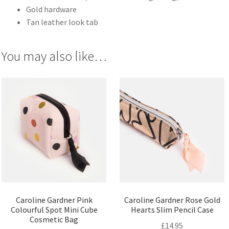
Gold hardware
Tan leather look tab
You may also like…
Caroline Gardner Pink
Caroline Gardner Rose Gold
Colourful Spot Mini Cube
Hearts Slim Pencil Case
Cosmetic Bag
£
14.95