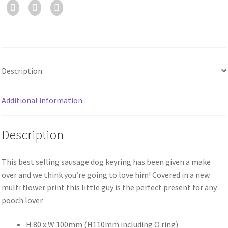
Description
Additional information
Description
This best selling sausage dog keyring has been given a make
over and we think you’re going to love him! Covered in a new
multi flower print this little guy is the perfect present for any
pooch lover.
H 80 x W 100mm (H110mm including O ring)