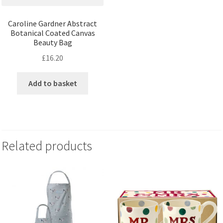
Caroline Gardner Abstract
Botanical Coated Canvas
Beauty Bag
£
16.20
Add to basket
Related products