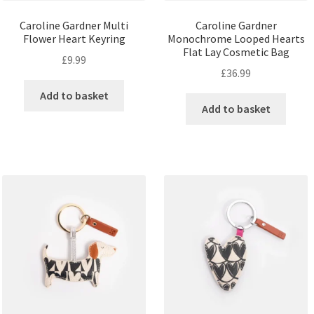
Caroline Gardner Multi
Caroline Gardner
Flower Heart Keyring
Monochrome Looped Hearts
Flat Lay Cosmetic Bag
£
9.99
£
36.99
Add to basket
Add to basket