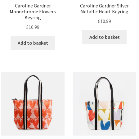
Caroline Gardner
Caroline Gardner Silver
Monochrome Flowers
Metallic Heart Keyring
Keyring
£
10.99
£
10.99
Add to basket
Add to basket