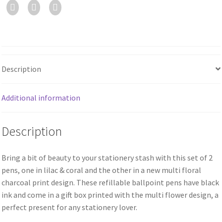
Description
Additional information
Description
Bring a bit of beauty to your stationery stash with this set of 2
pens, one in lilac & coral and the other in a new multi floral
charcoal print design. These refillable ballpoint pens have black
ink and come in a gift box printed with the multi flower design, a
perfect present for any stationery lover.