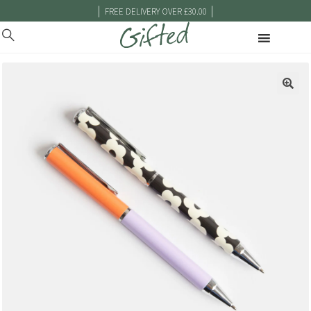
|
|
FREE DELIVERY OVER £30.00
🔍