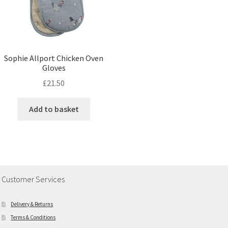
Sophie Allport Chicken Oven
Gloves
£
21.50
Add to basket
Customer Services
Delivery & Returns
Terms & Conditions