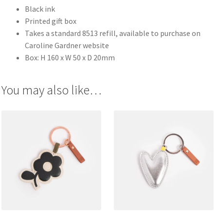
Black ink
Printed gift box
Takes a standard 8513 refill, available to purchase on
Caroline Gardner website
Box: H 160 x W 50 x D 20mm
You may also like…