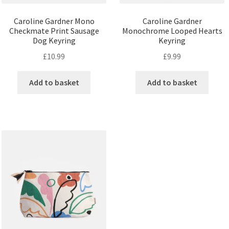
Caroline Gardner Mono
Caroline Gardner
Checkmate Print Sausage
Monochrome Looped Hearts
Dog Keyring
Keyring
£
10.99
£
9.99
Add to basket
Add to basket