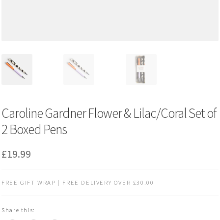
Caroline Gardner Flower & Lilac/Coral Set of
2 Boxed Pens
£
19.99
FREE GIFT WRAP | FREE DELIVERY OVER £30.00
Share this: