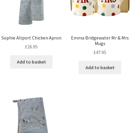
Sophie Allport Chicken Apron
Emma Bridgewater Mr & Mrs
Mugs
£
26.95
£
47.95
Add to basket
Add to basket