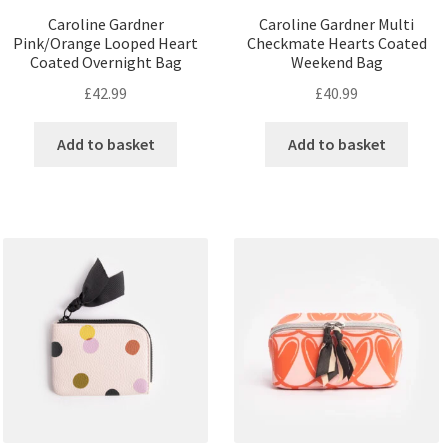
Caroline Gardner
Caroline Gardner Multi
Pink/Orange Looped Heart
Checkmate Hearts Coated
Coated Overnight Bag
Weekend Bag
£
42.99
£
40.99
Add to basket
Add to basket