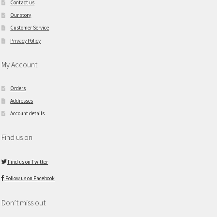
Contact us
Our story
Customer Service
Privacy Policy
My Account
Orders
Addresses
Account details
Find us on
Find us on Twitter
Follow us on Facebook
Don’t miss out