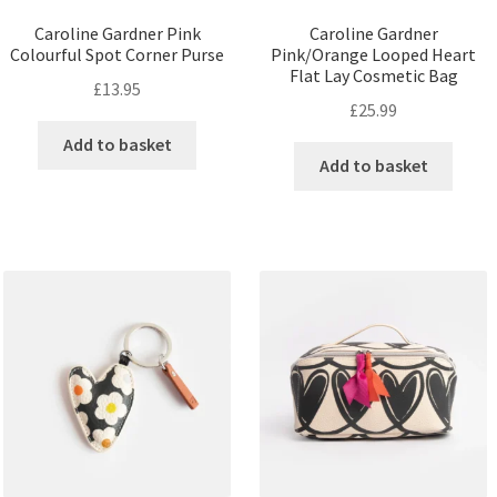
Caroline Gardner Pink
Caroline Gardner
Colourful Spot Corner Purse
Pink/Orange Looped Heart
Flat Lay Cosmetic Bag
£
13.95
£
25.99
Add to basket
Add to basket