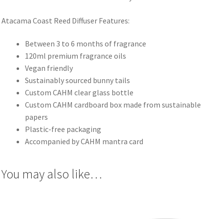
Atacama Coast Reed Diffuser Features:
Between 3 to 6 months of fragrance
120ml premium fragrance oils
Vegan friendly
Sustainably sourced bunny tails
Custom CAHM clear glass bottle
Custom CAHM cardboard box made from sustainable
papers
Plastic-free packaging
Accompanied by CAHM mantra card
You may also like…