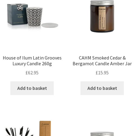
House of Ilum Latin Grooves
CAHM Smoked Cedar &
Luxury Candle 260g
Bergamot Candle Amber Jar
£
62.95
£
15.95
Add to basket
Add to basket