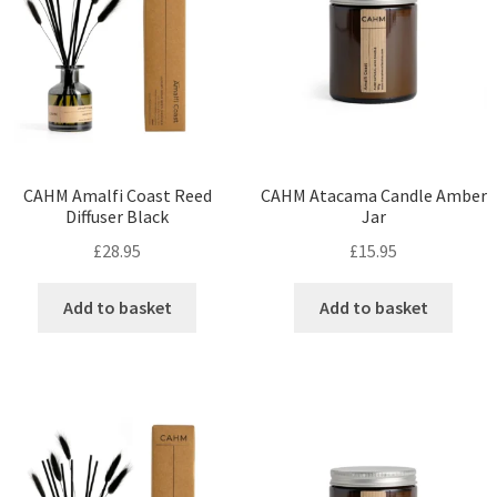
CAHM Amalfi Coast Reed
CAHM Atacama Candle Amber
Diffuser Black
Jar
£
28.95
£
15.95
Add to basket
Add to basket