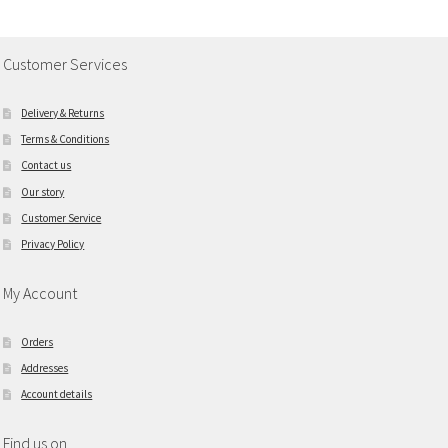
Customer Services
Delivery & Returns
Terms & Conditions
Contact us
Our story
Customer Service
Privacy Policy
My Account
Orders
Addresses
Account details
Find us on