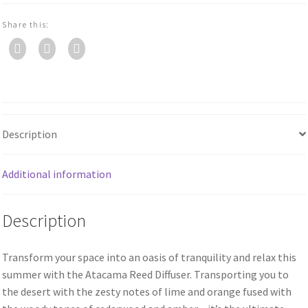
Share this:
Description
Additional information
Description
Transform your space into an oasis of tranquility and relax this
summer with the Atacama Reed Diffuser. Transporting you to
the desert with the zesty notes of lime and orange fused with