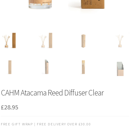
CAHM Atacama Reed Diffuser Clear
£
28.95
FREE GIFT WRAP | FREE DELIVERY OVER £30.00