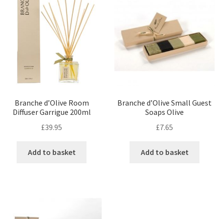
Branche d’Olive Room
Branche d’Olive Small Guest
Diffuser Garrigue 200ml
Soaps Olive
£
39.95
£
7.65
Add to basket
Add to basket