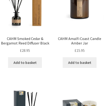
CAHM Smoked Cedar &
CAHM Amalfi Coast Candle
Bergamot Reed Diffuser Black
Amber Jar
£
28.95
£
15.95
Add to basket
Add to basket