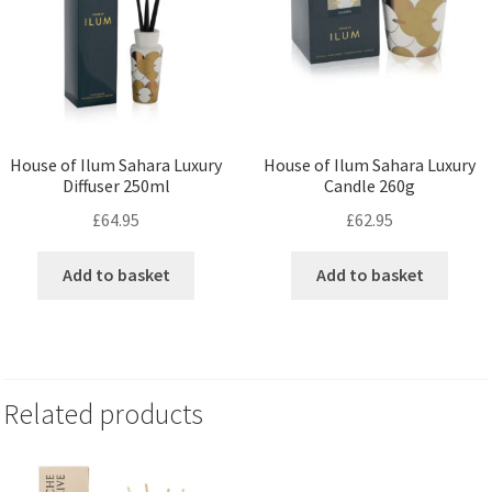
House of Ilum Sahara Luxury
House of Ilum Sahara Luxury
Diffuser 250ml
Candle 260g
£
64.95
£
62.95
Add to basket
Add to basket
Related products