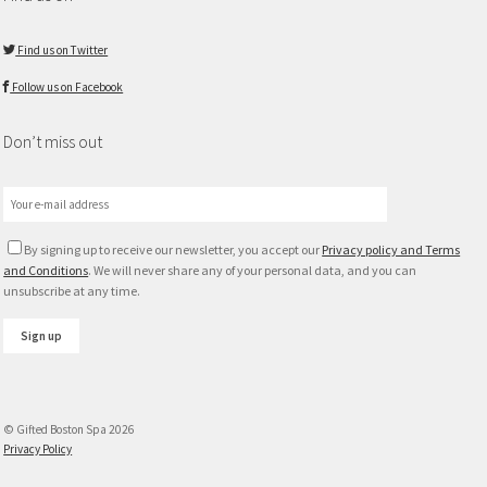
Find us on Twitter
Follow us on Facebook
Don’t miss out
By signing up to receive our newsletter, you accept our
Privacy policy and Terms
and Conditions
. We will never share any of your personal data, and you can
unsubscribe at any time.
© Gifted Boston Spa 2026
Privacy Policy