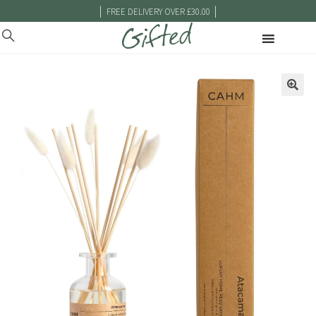
|
|
FREE DELIVERY OVER £30.00
🔍