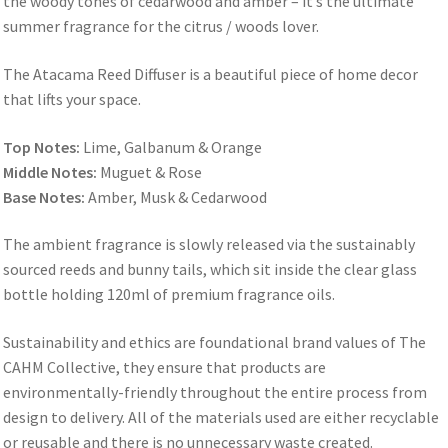
the woody tones of cedarwood and amber – it’s the ultimate
summer fragrance for the citrus / woods lover.
The Atacama Reed Diffuser is a beautiful piece of home decor
that lifts your space.
Top Notes:
Lime, Galbanum & Orange
Middle Notes:
Muguet & Rose
Base Notes:
Amber, Musk & Cedarwood
The ambient fragrance is slowly released via the sustainably
sourced reeds and bunny tails, which sit inside the clear glass
bottle holding 120ml of premium fragrance oils.
Sustainability and ethics are foundational brand values of The
CAHM Collective, they ensure that products are
environmentally-friendly throughout the entire process from
design to delivery. All of the materials used are either recyclable
or reusable and there is no unnecessary waste created.