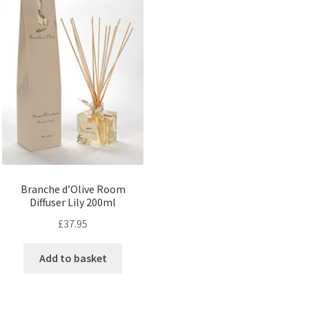
Branche d’Olive Room
Diffuser Lily 200ml
£
37.95
Add to basket