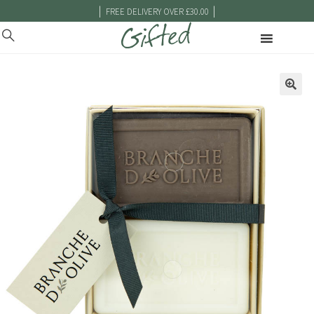
|
|
FREE DELIVERY OVER £30.00
🔍