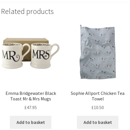
Related products
Emma Bridgewater Black
Sophie Allport Chicken Tea
Toast Mr & Mrs Mugs
Towel
£
47.95
£
10.50
Add to basket
Add to basket