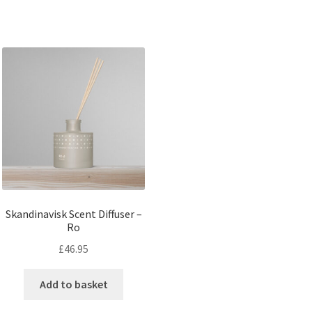
Skandinavisk Scent Diffuser –
Ro
£
46.95
Add to basket