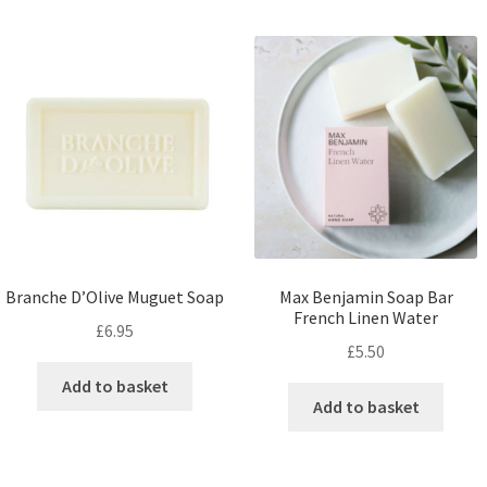
Branche D’Olive Muguet Soap
Max Benjamin Soap Bar
French Linen Water
£
6.95
£
5.50
Add to basket
Add to basket