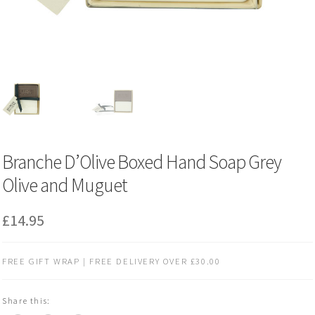
Branche D’Olive Boxed Hand Soap Grey
Olive and Muguet
£
14.95
FREE GIFT WRAP | FREE DELIVERY OVER £30.00
Share this: