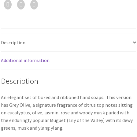
Description
Additional information
Description
An elegant set of boxed and ribboned hand soaps. This version
has Grey Olive, a signature fragrance of citrus top notes sitting
on eucalyptus, olive, jasmin, rose and woody musk paried with
the enduringly popular Muguet (Lily of the Valley) with its dewy
greens, musk and ylang ylang.