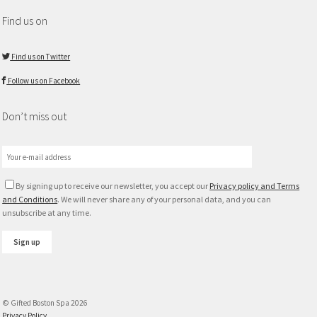
Find us on
Find us on Twitter
Follow us on Facebook
Don’t miss out
By signing up to receive our newsletter, you accept our
Privacy policy and Terms
and Conditions
. We will never share any of your personal data, and you can
unsubscribe at any time.
© Gifted Boston Spa 2026
Privacy Policy