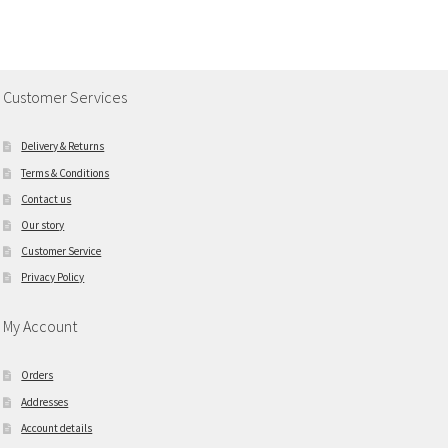
Customer Services
Delivery & Returns
Terms & Conditions
Contact us
Our story
Customer Service
Privacy Policy
My Account
Orders
Addresses
Account details