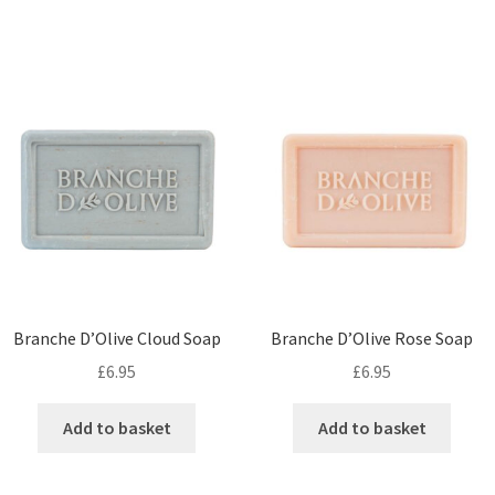
Branche D’Olive Cloud Soap
Branche D’Olive Rose Soap
£
6.95
£
6.95
Add to basket
Add to basket