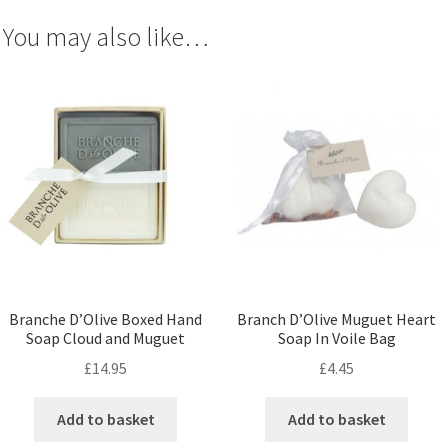
You may also like…
Branche D’Olive Boxed Hand
Branch D’Olive Muguet Heart
Soap Cloud and Muguet
Soap In Voile Bag
£
14.95
£
4.45
Add to basket
Add to basket