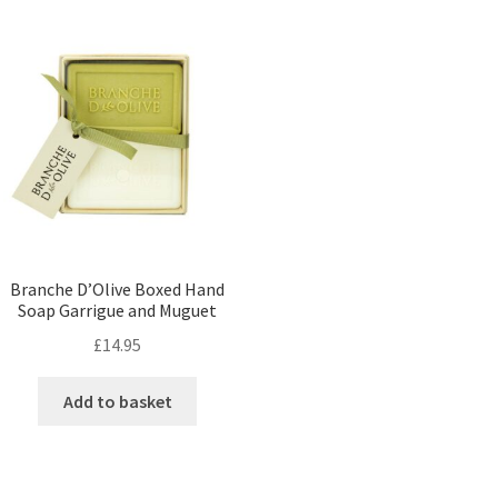
Branche D’Olive Boxed Hand
Soap Garrigue and Muguet
£
14.95
Add to basket