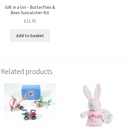
Gift in a tin – Butterflies &
Bees Suncatcher Kit
£
11.75
Add to basket
Related products