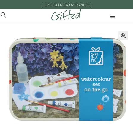
|
|
FREE DELIVERY OVER £30.00
🔍