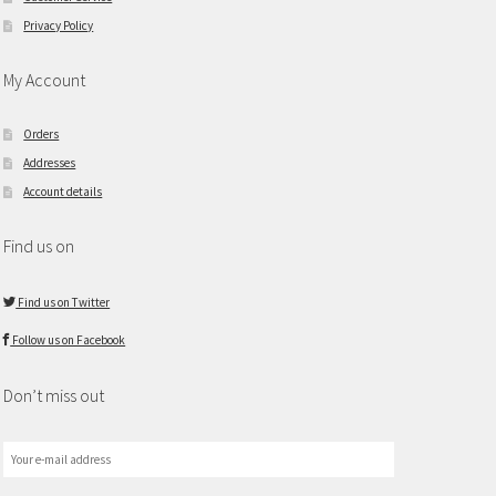
Privacy Policy
My Account
Orders
Addresses
Account details
Find us on
Find us on Twitter
Follow us on Facebook
Don’t miss out