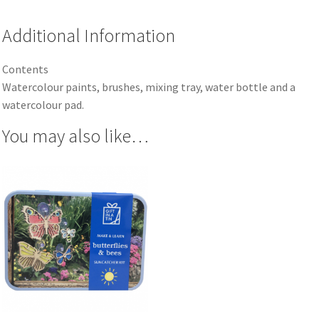
Additional Information
Contents
Watercolour paints, brushes, mixing tray, water bottle and a
watercolour pad.
You may also like…