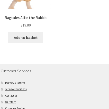
Ragtales Alfie the Rabbit
£
19.80
Add to basket
Customer Services
Delivery & Returns
Terms & Conditions
Contact us
Our story
Customer Service