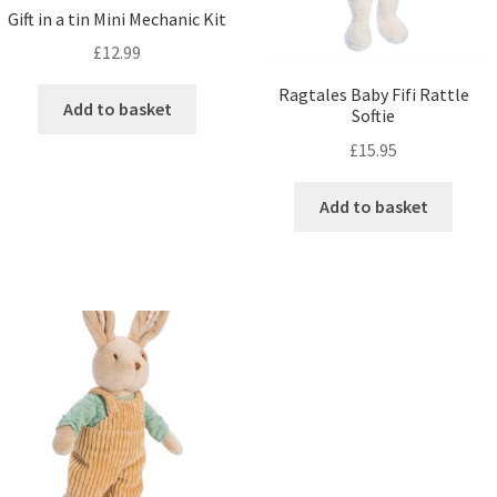
Gift in a tin Mini Mechanic Kit
£
12.99
Ragtales Baby Fifi Rattle
Add to basket
Softie
£
15.95
Add to basket