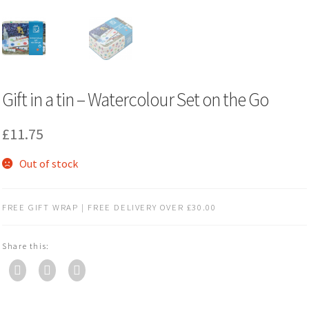
Gift in a tin – Watercolour Set on the Go
£
11.75
Out of stock
FREE GIFT WRAP | FREE DELIVERY OVER £30.00
Share this: