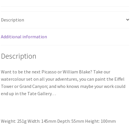
Description
Additional information
Description
Want to be the next Picasso or William Blake? Take our
watercolour set on all your adventures, you can paint the Eiffel
Tower or Grand Canyon; and who knows maybe your work could
end up in the Tate Gallery…
Weight: 251g
Width: 145mm
Depth: 55mm
Height: 100mm