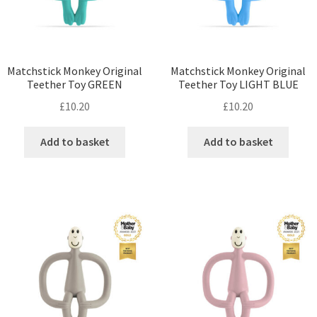
Matchstick Monkey Original
Matchstick Monkey Original
Teether Toy GREEN
Teether Toy LIGHT BLUE
£
10.20
£
10.20
Add to basket
Add to basket