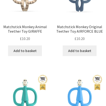
Matchstick Monkey Animal
Matchstick Monkey Original
Teether Toy GIRAFFE
Teether Toy AIRFORCE BLUE
£
10.20
£
10.20
Add to basket
Add to basket