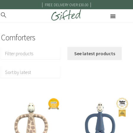
|
|
FREE DELIVERY OVER £30.00
Comforters
Filter products
See latest products