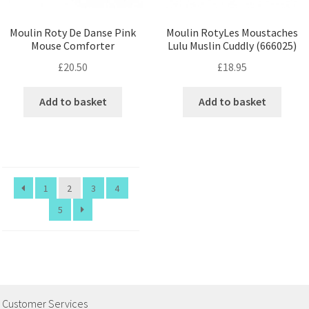
Moulin Roty De Danse Pink
Moulin RotyLes Moustaches
Mouse Comforter
Lulu Muslin Cuddly (666025)
£
20.50
£
18.95
Add to basket
Add to basket
1
2
3
4
5
Customer Services