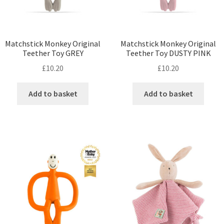
Matchstick Monkey Original
Matchstick Monkey Original
Teether Toy GREY
Teether Toy DUSTY PINK
£
10.20
£
10.20
Add to basket
Add to basket