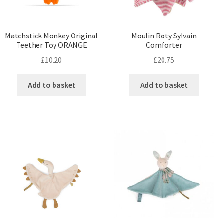
Matchstick Monkey Original
Moulin Roty Sylvain
Teether Toy ORANGE
Comforter
£
10.20
£
20.75
Add to basket
Add to basket