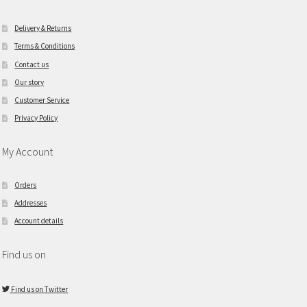
Delivery & Returns
Terms & Conditions
Contact us
Our story
Customer Service
Privacy Policy
My Account
Orders
Addresses
Account details
Find us on
Find us on Twitter