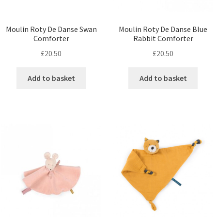
Moulin Roty De Danse Swan
Moulin Roty De Danse Blue
Comforter
Rabbit Comforter
£
20.50
£
20.50
Add to basket
Add to basket