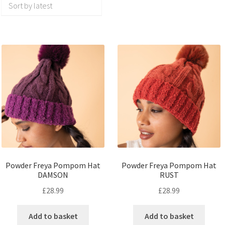
Powder Freya Pompom Hat
Powder Freya Pompom Hat
DAMSON
RUST
£
28.99
£
28.99
Add to basket
Add to basket