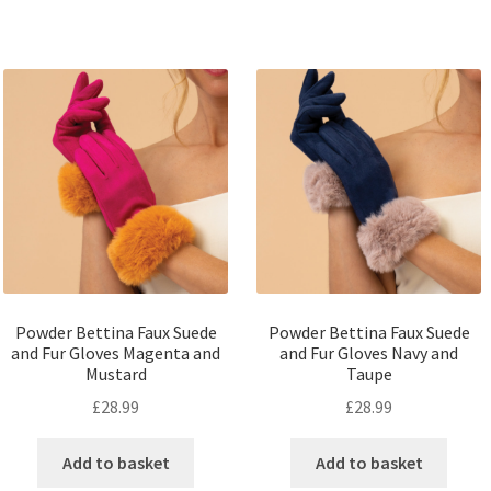
Powder Bettina Faux Suede
Powder Bettina Faux Suede
and Fur Gloves Magenta and
and Fur Gloves Navy and
Mustard
Taupe
£
28.99
£
28.99
Add to basket
Add to basket