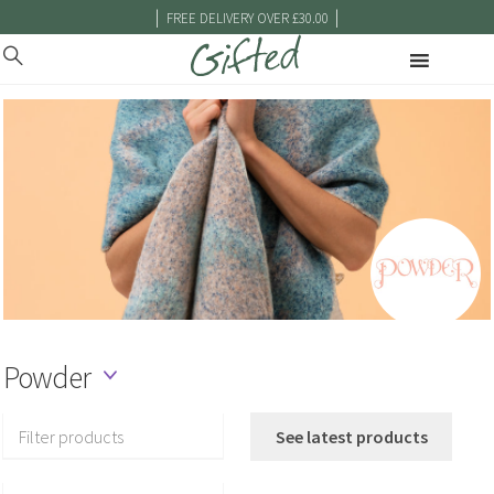
|
|
FREE DELIVERY OVER £30.00
Powder
Filter products
See latest products