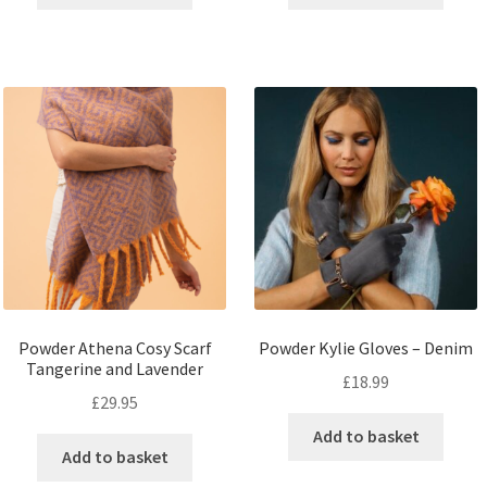
Powder Athena Cosy Scarf
Powder Kylie Gloves – Denim
Tangerine and Lavender
£
18.99
£
29.95
Add to basket
Add to basket