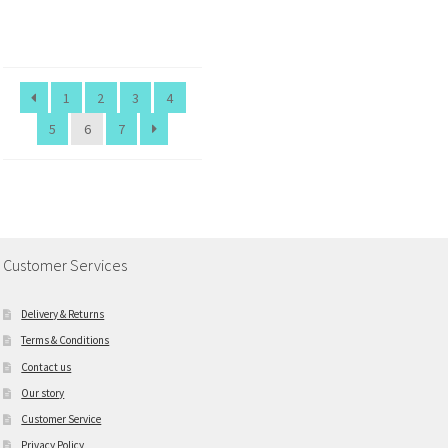
1
2
3
4
5
6
7
Customer Services
Delivery & Returns
Terms & Conditions
Contact us
Our story
Customer Service
Privacy Policy