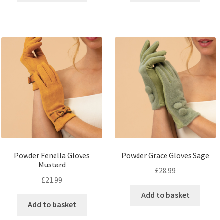
Powder Fenella Gloves
Powder Grace Gloves Sage
Mustard
£
28.99
£
21.99
Add to basket
Add to basket