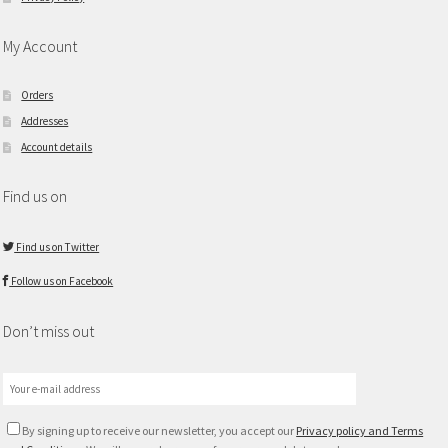
My Account
Orders
Addresses
Account details
Find us on
Find us on Twitter
Follow us on Facebook
Don’t miss out
By signing up to receive our newsletter, you accept our
Privacy policy and Terms