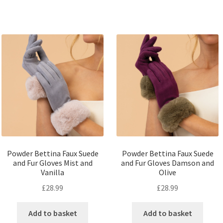
Powder Bettina Faux Suede
Powder Bettina Faux Suede
and Fur Gloves Mist and
and Fur Gloves Damson and
Vanilla
Olive
£
28.99
£
28.99
Add to basket
Add to basket