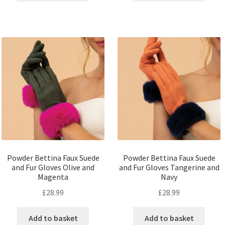
Powder Bettina Faux Suede
Powder Bettina Faux Suede
and Fur Gloves Olive and
and Fur Gloves Tangerine and
Magenta
Navy
£
28.99
£
28.99
Add to basket
Add to basket