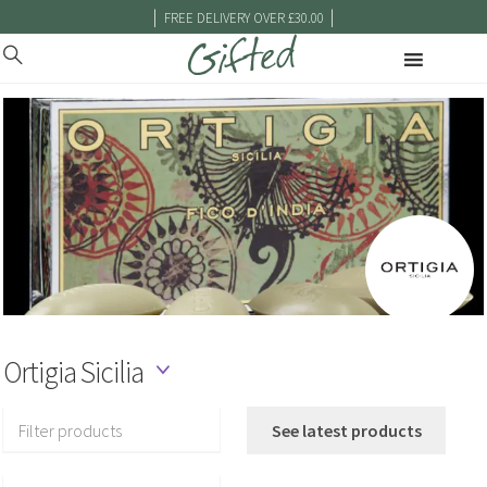
|
|
FREE DELIVERY OVER £30.00
Ortigia Sicilia
Filter products
See latest products