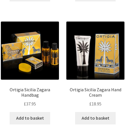
Ortigia Sicilia Zagara
Ortigia Sicilia Zagara Hand
Handbag
Cream
£
37.95
£
18.95
Add to basket
Add to basket