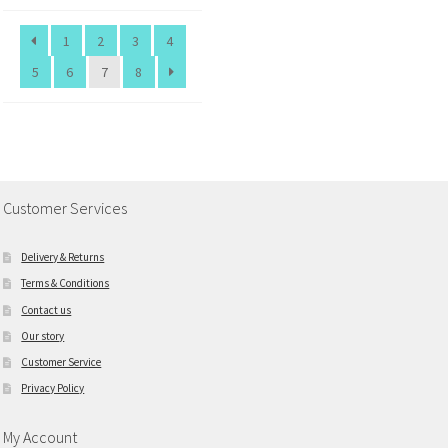
1
2
3
4
5
6
7
8
Customer Services
Delivery & Returns
Terms & Conditions
Contact us
Our story
Customer Service
Privacy Policy
My Account