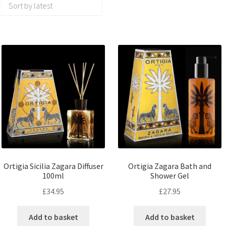
Ortigia Sicilia Zagara Diffuser
Ortigia Zagara Bath and
100ml
Shower Gel
£
34.95
£
27.95
Add to basket
Add to basket