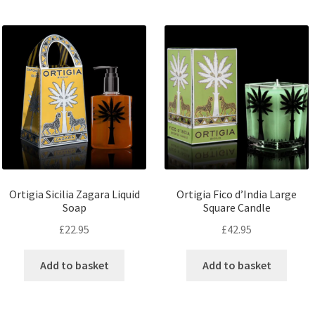
Ortigia Sicilia Zagara Liquid
Ortigia Fico d’India Large
Soap
Square Candle
£
22.95
£
42.95
Add to basket
Add to basket