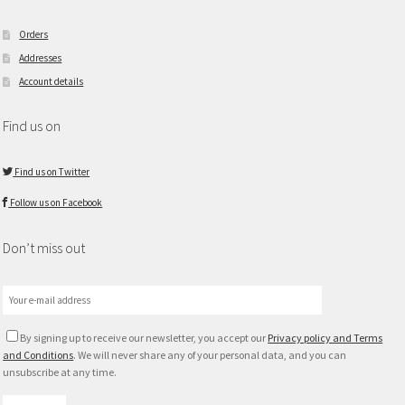
Orders
Addresses
Account details
Find us on
Find us on Twitter
Follow us on Facebook
Don’t miss out
By signing up to receive our newsletter, you accept our
Privacy policy and Terms
and Conditions
. We will never share any of your personal data, and you can
unsubscribe at any time.