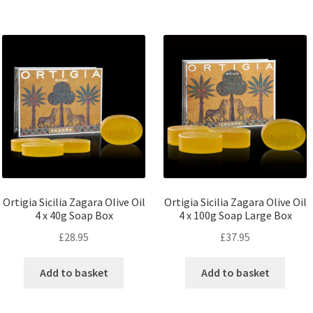
Ortigia Sicilia Zagara Olive Oil
Ortigia Sicilia Zagara Olive Oil
4 x 40g Soap Box
4 x 100g Soap Large Box
£
28.95
£
37.95
Add to basket
Add to basket