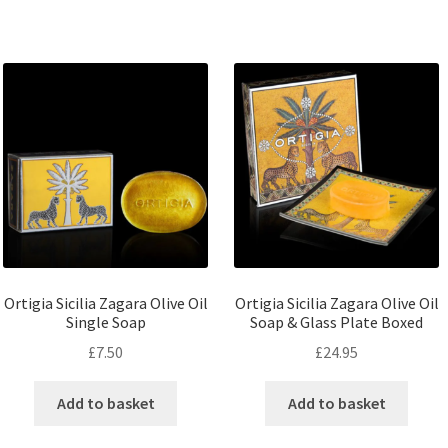
Ortigia Sicilia Zagara Olive Oil
Ortigia Sicilia Zagara Olive Oil
Single Soap
Soap & Glass Plate Boxed
£
7.50
£
24.95
Add to basket
Add to basket