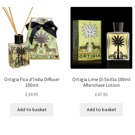
Ortigia Fico d’India Diffuser
Ortigia Lime Di Sicilla 100ml
100ml
Aftershave Lotion
£
34.95
£
47.95
Add to basket
Add to basket