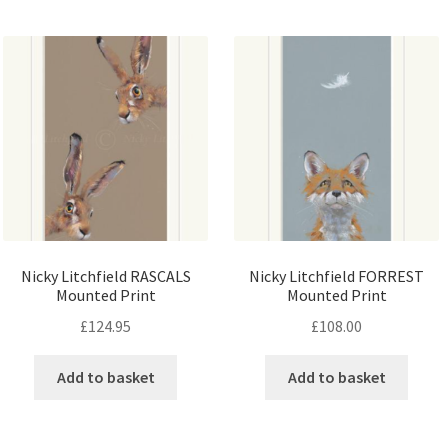
Nicky Litchfield RASCALS
Nicky Litchfield FORREST
Mounted Print
Mounted Print
£
124.95
£
108.00
Add to basket
Add to basket