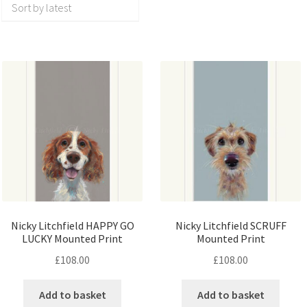
Nicky Litchfield HAPPY GO
Nicky Litchfield SCRUFF
LUCKY Mounted Print
Mounted Print
£
108.00
£
108.00
Add to basket
Add to basket