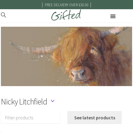
|
|
FREE DELIVERY OVER £30.00
Nicky Litchfield
Filter products
See latest products