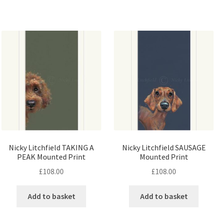
Nicky Litchfield TAKING A
Nicky Litchfield SAUSAGE
PEAK Mounted Print
Mounted Print
£
108.00
£
108.00
Add to basket
Add to basket