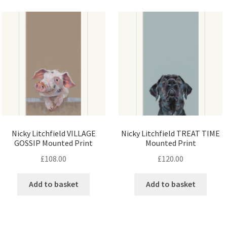
Nicky Litchfield VILLAGE
Nicky Litchfield TREAT TIME
GOSSIP Mounted Print
Mounted Print
£
108.00
£
120.00
Add to basket
Add to basket