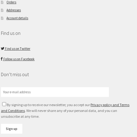
Orders
Addresses
Account details
Find us on
Find us on Twitter
Follow us on Facebook
Don’t miss out
By signing up to receive our newsletter, you accept our
Privacy policy and Terms
and Conditions
. We will never share any of your personal data, and you can
unsubscribe at any time.