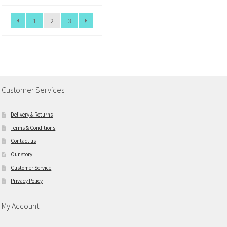
1
2
3
Customer Services
Delivery & Returns
Terms & Conditions
Contact us
Our story
Customer Service
Privacy Policy
My Account