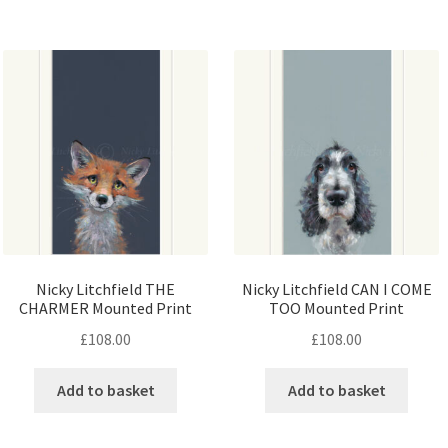
Nicky Litchfield THE
Nicky Litchfield CAN I COME
CHARMER Mounted Print
TOO Mounted Print
£
108.00
£
108.00
Add to basket
Add to basket