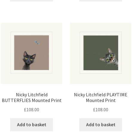
Nicky Litchfield
Nicky Litchfield PLAYTIME
BUTTERFLIES Mounted Print
Mounted Print
£
108.00
£
108.00
Add to basket
Add to basket