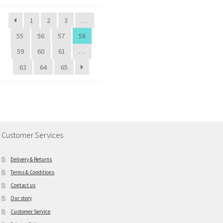
1
2
3
…
55
56
57
58
59
60
61
…
63
64
65
Customer Services
Delivery & Returns
Terms & Conditions
Contact us
Our story
Customer Service