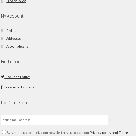
Privacy Policy
My Account
Orders
Addresses
Account details
Find us on
Find us on Twitter
Follow us on Facebook
Don’t miss out
By signing up to receive our newsletter, you accept our
Privacy policy and Terms