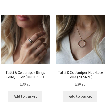
Tutti & Co Juniper Rings
Tutti & Co Juniper Necklace
Gold/Silver (RN315S) O
Gold (NE562G)
£
30.95
£
30.95
Add to basket
Add to basket