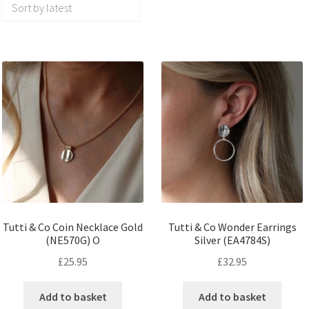
Tutti & Co Coin Necklace Gold
Tutti & Co Wonder Earrings
(NE570G) O
Silver (EA4784S)
£
25.95
£
32.95
Add to basket
Add to basket