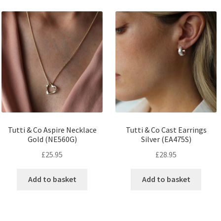
Tutti & Co Aspire Necklace
Tutti & Co Cast Earrings
Gold (NE560G)
Silver (EA475S)
£
25.95
£
28.95
Add to basket
Add to basket