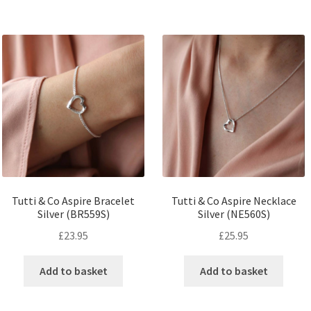
Tutti & Co Aspire Bracelet
Tutti & Co Aspire Necklace
Silver (BR559S)
Silver (NE560S)
£
23.95
£
25.95
Add to basket
Add to basket