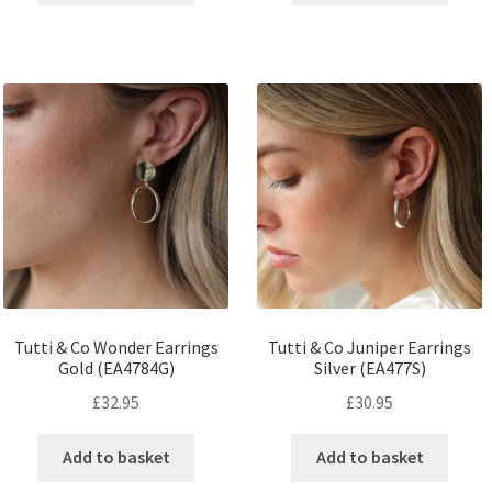
Tutti & Co Wonder Earrings
Tutti & Co Juniper Earrings
Gold (EA4784G)
Silver (EA477S)
£
32.95
£
30.95
Add to basket
Add to basket