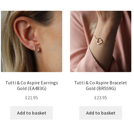
Tutti & Co Aspire Earrings
Tutti & Co Aspire Bracelet
Gold (EA483G)
Gold (BR559G)
£
21.95
£
23.95
Add to basket
Add to basket