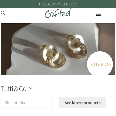
|
|
FREE DELIVERY OVER £30.00
Tutti & Co
Filter products
See latest products